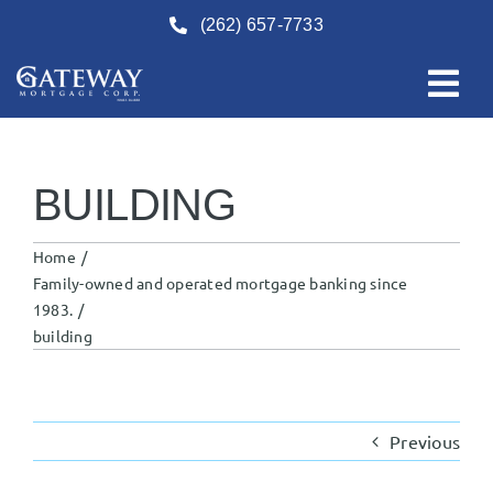
Skip
(262) 657-7733
to
content
BUILDING
Home
Family-owned and operated mortgage banking since
1983.
building
Previous