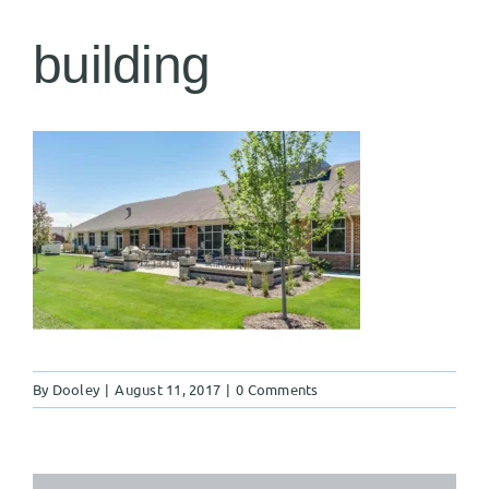
building
By
Dooley
|
August 11, 2017
|
0 Comments