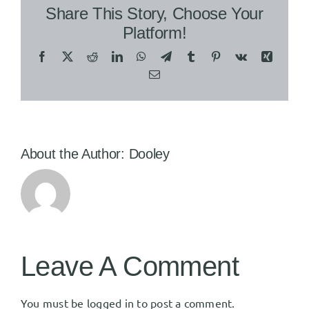
Share This Story, Choose Your
Platform!
Facebook
X
Reddit
LinkedIn
WhatsApp
Telegram
Tumblr
Pinterest
Vk
Xing
Email
About the Author:
Dooley
Leave A Comment
You must be
logged in
to post a comment.