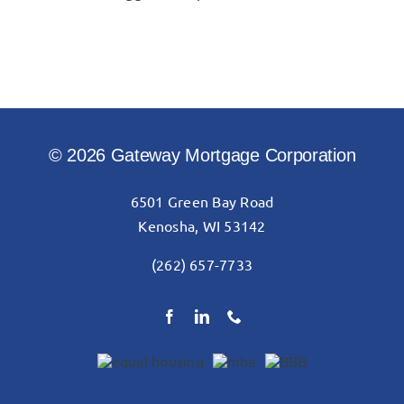
© 2026 Gateway Mortgage Corporation
6501 Green Bay Road
Kenosha, WI 53142
(262) 657-7733