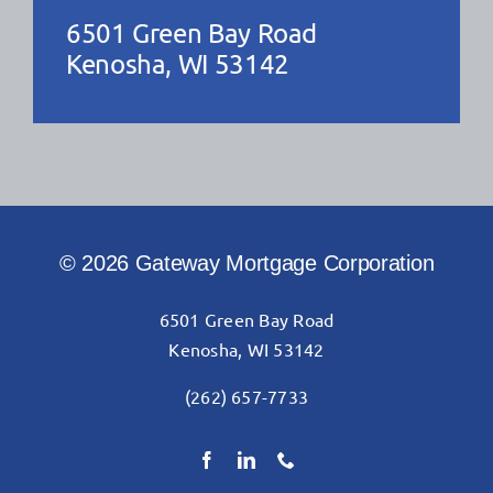
6501 Green Bay Road
Kenosha, WI 53142
© 2026 Gateway Mortgage Corporation
6501 Green Bay Road
Kenosha, WI 53142
(262) 657-7733