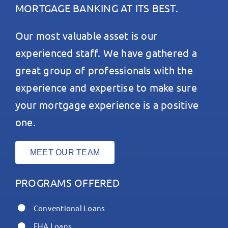
MORTGAGE BANKING AT ITS BEST.
Our most valuable asset is our
experienced staff. We have gathered a
great group of professionals with the
experience and expertise to make sure
your mortgage experience is a positive
one.
MEET OUR TEAM
PROGRAMS OFFERED
Conventional Loans
FHA Loans