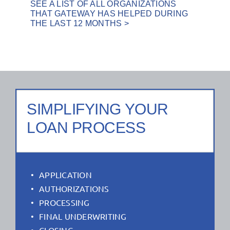
SEE A LIST OF ALL ORGANIZATIONS
THAT GATEWAY HAS HELPED DURING
THE LAST 12 MONTHS >
SIMPLIFYING YOUR
LOAN PROCESS
APPLICATION
AUTHORIZATIONS
PROCESSING
FINAL UNDERWRITING
CLOSING