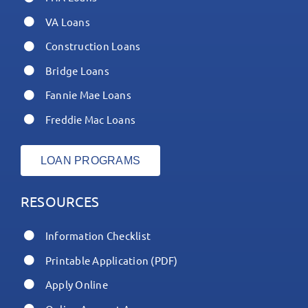
VA Loans
Construction Loans
Bridge Loans
Fannie Mae Loans
Freddie Mac Loans
LOAN PROGRAMS
RESOURCES
Information Checklist
Printable Application (PDF)
Apply Online