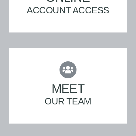
ACCOUNT ACCESS
MEET
OUR TEAM