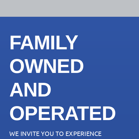
FAMILY
OWNED
AND
OPERATED
WE INVITE YOU TO EXPERIENCE