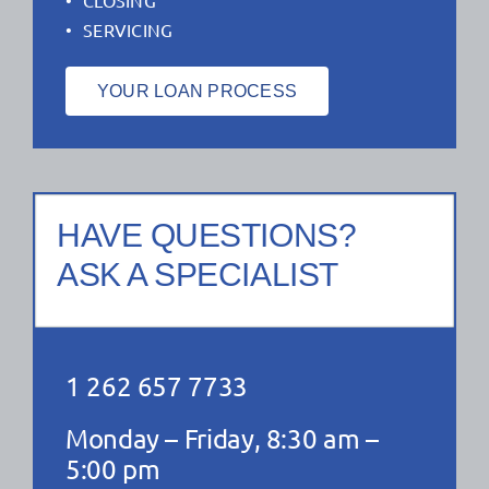
SERVICING
YOUR LOAN PROCESS
HAVE QUESTIONS?
ASK A SPECIALIST
1 262 657 7733
Monday – Friday, 8:30 am –
5:00 pm