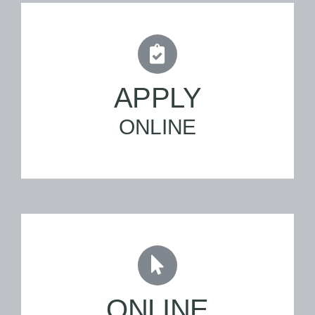
APPLY
ONLINE
ONLINE