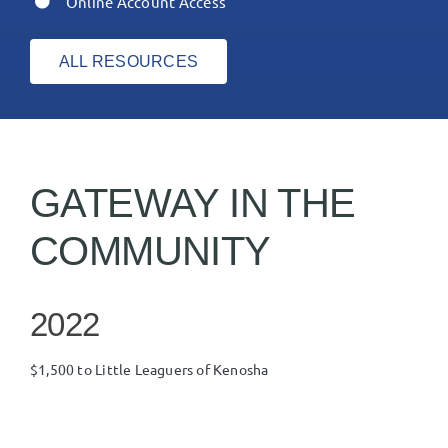
Online Account Access
ALL RESOURCES
GATEWAY IN THE
COMMUNITY
2022
$1,500 to Little Leaguers of Kenosha
$