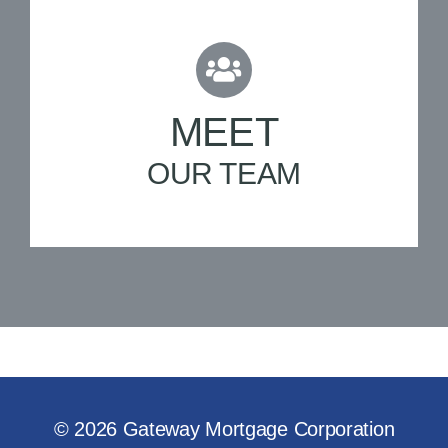
MEET
OUR TEAM
© 2026 Gateway Mortgage Corporation