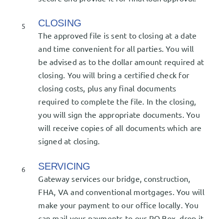
CLOSING
5
The approved file is sent to closing at a date
and time convenient for all parties. You will
be advised as to the dollar amount required at
closing. You will bring a certified check for
closing costs, plus any final documents
required to complete the file. In the closing,
you will sign the appropriate documents. You
will receive copies of all documents which are
signed at closing.
SERVICING
6
Gateway services our bridge, construction,
FHA, VA and conventional mortgages. You will
make your payment to our office locally. You
can mail your payments to our PO Box, drop it