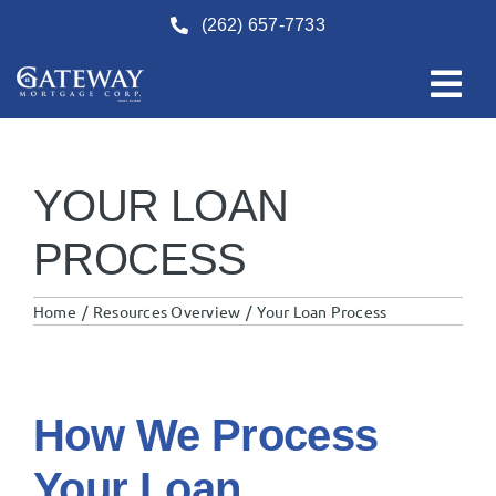
Skip
(262) 657-7733
to
content
YOUR LOAN
PROCESS
Home
Resources Overview
Your Loan Process
How We Process
Your Loan