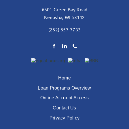
6501 Green Bay Road
Kenosha, WI 53142
(262) 657-7733
Home
Loan Programs Overview
Online Account Access
Contact Us
Privacy Policy