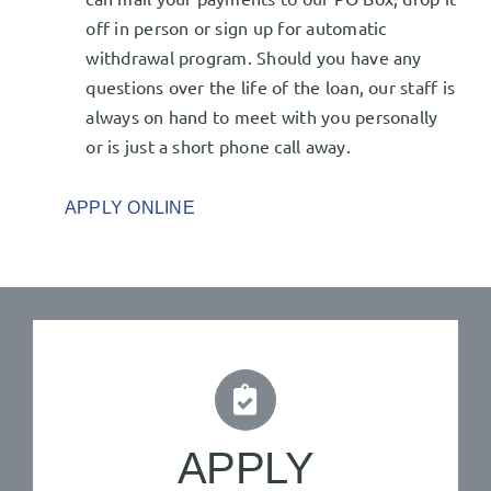
off in person or sign up for automatic
withdrawal program. Should you have any
questions over the life of the loan, our staff is
always on hand to meet with you personally
or is just a short phone call away.
APPLY ONLINE
APPLY