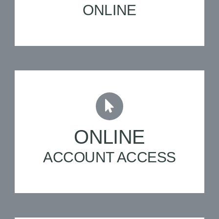
ONLINE
ONLINE
ACCOUNT ACCESS