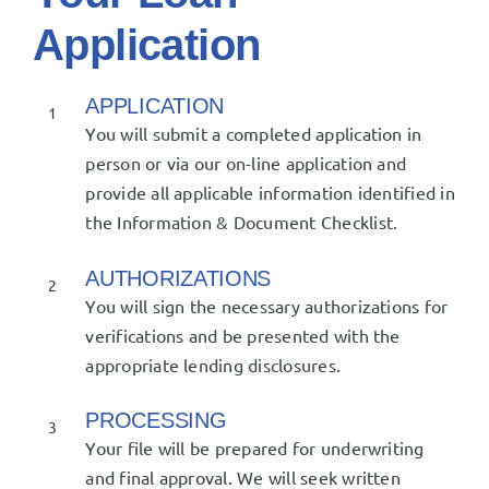
Application
APPLICATION
1
You will submit a completed application in
person or via our on-line application and
provide all applicable information identified in
the Information & Document Checklist.
AUTHORIZATIONS
2
You will sign the necessary authorizations for
verifications and be presented with the
appropriate lending disclosures.
PROCESSING
3
Your file will be prepared for underwriting
and final approval. We will seek written