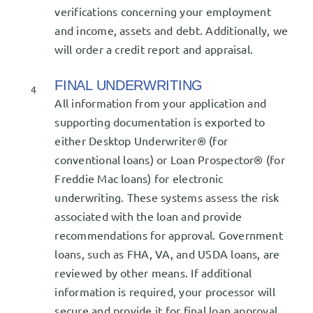
verifications concerning your employment
and income, assets and debt. Additionally, we
will order a credit report and appraisal.
FINAL UNDERWRITING
4
All information from your application and
supporting documentation is exported to
either Desktop Underwriter® (for
conventional loans) or Loan Prospector® (for
Freddie Mac loans) for electronic
underwriting. These systems assess the risk
associated with the loan and provide
recommendations for approval. Government
loans, such as FHA, VA, and USDA loans, are
reviewed by other means. If additional
information is required, your processor will
secure and provide it for final loan approval.