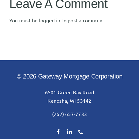
Leave A Comment
You must be
logged in
to post a comment.
© 2026 Gateway Mortgage Corporation
6501 Green Bay Road
Kenosha, WI 53142
(262) 657-7733