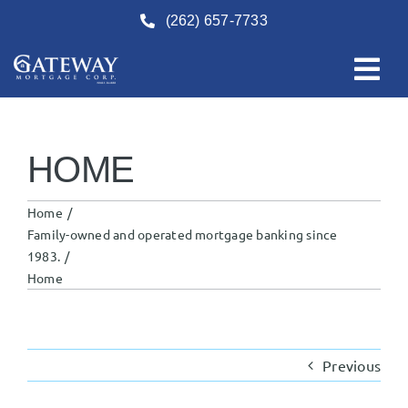
Skip
(262) 657-7733
to
content
HOME
Home
Family-owned and operated mortgage banking since
1983.
Home
Previous