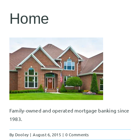
Home
Family-owned and operated mortgage banking since
1983.
By
Dooley
|
August 6, 2015
|
0 Comments