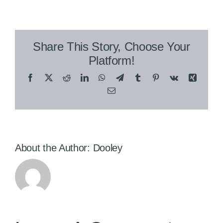
Share This Story, Choose Your
Platform!
Facebook
X
Reddit
LinkedIn
WhatsApp
Telegram
Tumblr
Pinterest
Vk
Xing
Email
About the Author:
Dooley