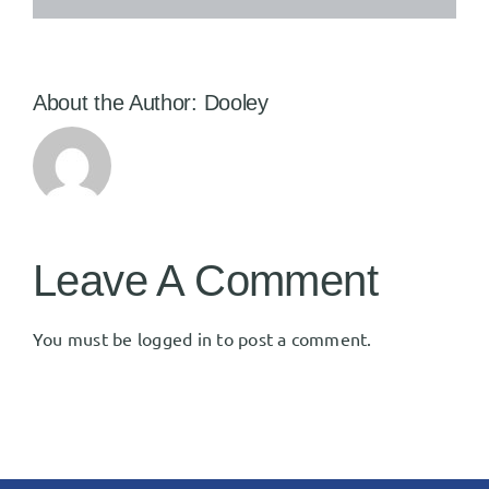
About the Author:
Dooley
Leave A Comment
You must be
logged in
to post a comment.