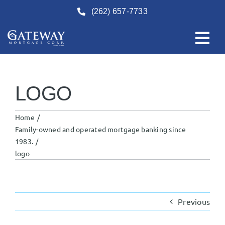
Skip
(262) 657-7733
to
content
LOGO
Home
Family-owned and operated mortgage banking since
1983.
logo
Previous