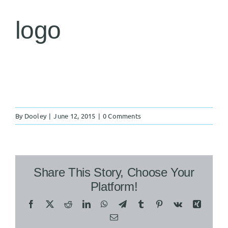
logo
By
Dooley
|
June 12, 2015
|
0 Comments
Share This Story, Choose Your
Platform!
Facebook
X
Reddit
LinkedIn
WhatsApp
Telegram
Tumblr
Pinterest
Vk
Xing
Email