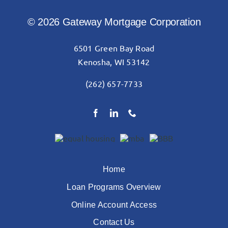
© 2026 Gateway Mortgage Corporation
6501 Green Bay Road
Kenosha, WI 53142
(262) 657-7733
Home
Loan Programs Overview
Online Account Access
Contact Us