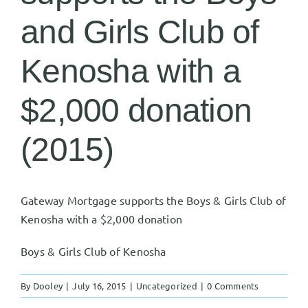
and Girls Club of
Kenosha with a
$2,000 donation
(2015)
Gateway Mortgage supports the Boys & Girls Club of
Kenosha with a $2,000 donation
Boys & Girls Club of Kenosha
By
Dooley
|
July 16, 2015
|
Uncategorized
|
0 Comments