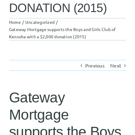
DONATION (2015)
Home
Uncategorized
Gateway Mortgage supports the Boys and Girls Club of
Kenosha with a $2,000 donation (2015)
Previous
Next
Gateway
Mortgage
supports the Boys