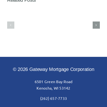
Related Posts
Gateway
Gateway
completes
Mortgage
its
proudly
$5,000
donates
commitment
$15,000
to
to
Kenosha
Carthage
Achievement
College
Center
© 2026 Gateway Mortgage Corporation
6501 Green Bay Road
Kenosha, WI 53142
(262) 657-7733