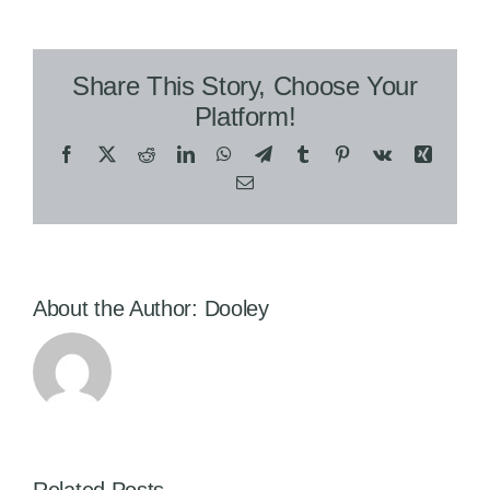
Share This Story, Choose Your
Platform!
Facebook
X
Reddit
LinkedIn
WhatsApp
Telegram
Tumblr
Pinterest
Vk
Xing
Email
About the Author:
Dooley