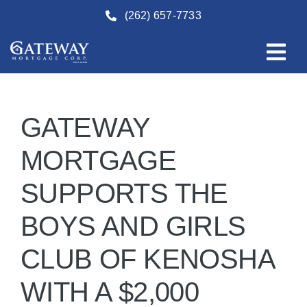
Skip
(262) 657-7733
to
content
GATEWAY
MORTGAGE
SUPPORTS THE
BOYS AND GIRLS
CLUB OF KENOSHA
WITH A $2,000