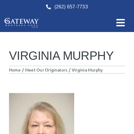
Skip
(262) 657-7733
to
content
VIRGINIA MURPHY
Home
Meet Our Originators
Virginia Murphy