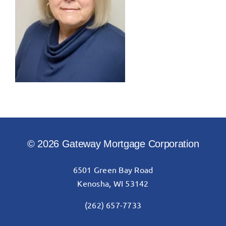
© 2026 Gateway Mortgage Corporation
6501 Green Bay Road
Kenosha, WI 53142
(262) 657-7733