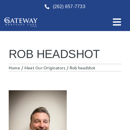
Skip
(262) 657-7733
to
content
ROB HEADSHOT
Home
Meet Our Originators
Rob headshot