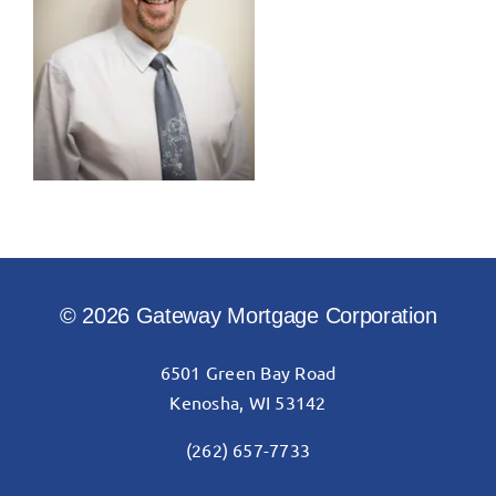
© 2026 Gateway Mortgage Corporation
6501 Green Bay Road
Kenosha, WI 53142
(262) 657-7733