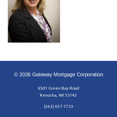
© 2026 Gateway Mortgage Corporation
6501 Green Bay Road
Kenosha, WI 53142
(262) 657-7733