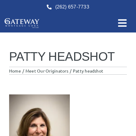
Skip
(262) 657-7733
to
content
PATTY HEADSHOT
Home
Meet Our Originators
Patty headshot