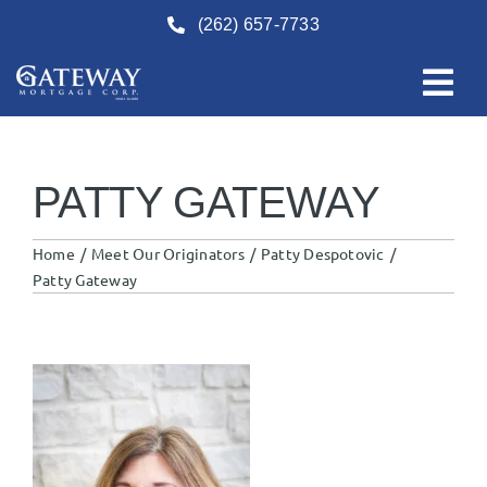
Skip
(262) 657-7733
to
content
PATTY GATEWAY
Home
Meet Our Originators
Patty Despotovic
Patty Gateway