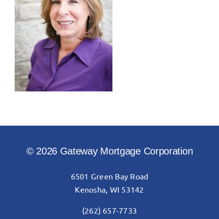
© 2026 Gateway Mortgage Corporation
6501 Green Bay Road
Kenosha, WI 53142
(262) 657-7733