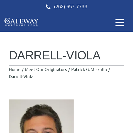
Skip
(262) 657-7733
to
content
DARRELL-VIOLA
Home
Meet Our Originators
Patrick G. Miskulin
Darrell-Viola