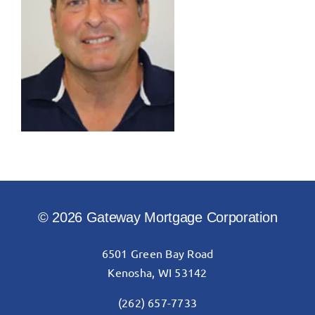
© 2026 Gateway Mortgage Corporation
6501 Green Bay Road
Kenosha, WI 53142
(262) 657-7733