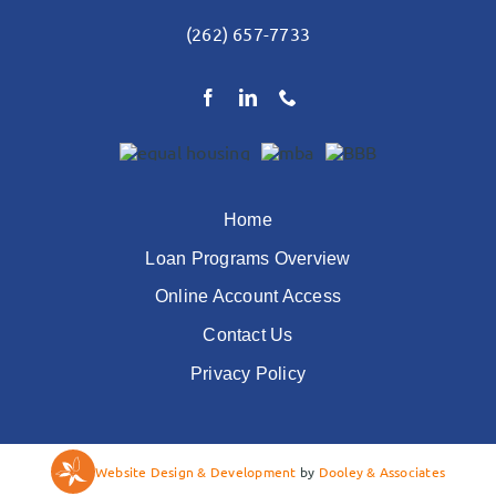
(262) 657-7733
Home
Loan Programs Overview
Online Account Access
Contact Us
Privacy Policy
Website Design & Development
by
Dooley & Associates