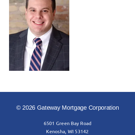
© 2026 Gateway Mortgage Corporation
6501 Green Bay Road
Kenosha, WI 53142