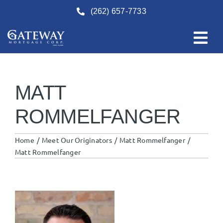
Skip
(262) 657-7733
to
content
MATT
ROMMELFANGER
Home
Meet Our Originators
Matt Rommelfanger
Matt Rommelfanger