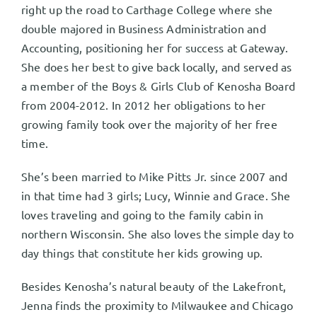
right up the road to Carthage College where she
double majored in Business Administration and
Accounting, positioning her for success at Gateway.
She does her best to give back locally, and served as
a member of the Boys & Girls Club of Kenosha Board
from 2004-2012. In 2012 her obligations to her
growing family took over the majority of her free
time.
She’s been married to Mike Pitts Jr. since 2007 and
in that time had 3 girls; Lucy, Winnie and Grace. She
loves traveling and going to the family cabin in
northern Wisconsin. She also loves the simple day to
day things that constitute her kids growing up.
Besides Kenosha’s natural beauty of the Lakefront,
Jenna finds the proximity to Milwaukee and Chicago