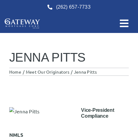
Skip
(262) 657-7733
to
content
JENNA PITTS
Home
Meet Our Originators
Jenna Pitts
Vice-President
Compliance
NMLS