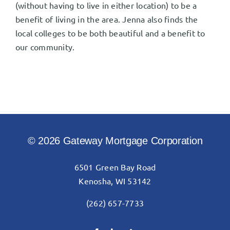
(without having to live in either location) to be a
benefit of living in the area. Jenna also finds the
local colleges to be both beautiful and a benefit to
our community.
© 2026 Gateway Mortgage Corporation
6501 Green Bay Road
Kenosha, WI 53142
(262) 657-7733