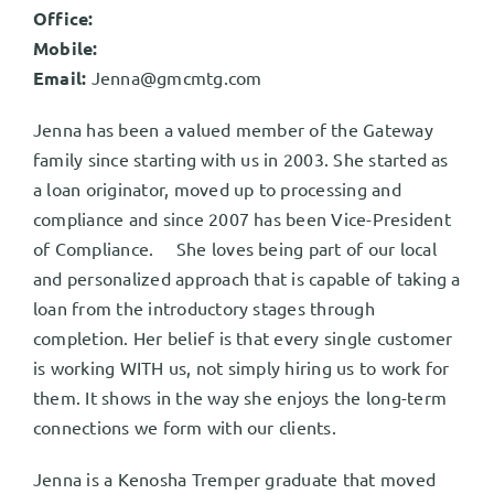
Office:
Mobile:
Email:
Jenna@gmcmtg.com
Jenna has been a valued member of the Gateway
family since starting with us in 2003. She started as
a loan originator, moved up to processing and
compliance and since 2007 has been Vice-President
of Compliance. She loves being part of our local
and personalized approach that is capable of taking a
loan from the introductory stages through
completion. Her belief is that every single customer
is working WITH us, not simply hiring us to work for
them. It shows in the way she enjoys the long-term
connections we form with our clients.
Jenna is a Kenosha Tremper graduate that moved