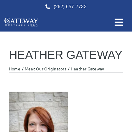
Skip
(262) 657-7733
to
content
HEATHER GATEWAY
Home
Meet Our Originators
Heather Gateway