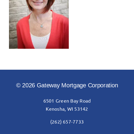
© 2026 Gateway Mortgage Corporation
6501 Green Bay Road
Kenosha, WI 53142
(262) 657-7733