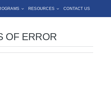
PROGRAMS
RESOURCES
CONTACT US
S OF ERROR