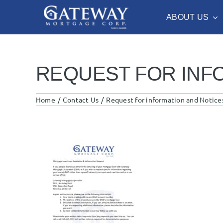
Skip
ABOUT US
to
content
REQUEST FOR INF
Home
Contact Us
Request for information and Notices