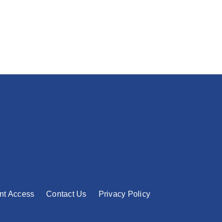
nt Access
Contact Us
Privacy Policy