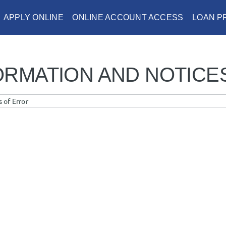
APPLY ONLINE
ONLINE ACCOUNT ACCESS
LOAN 
ORMATION AND NOTICE
 of Error