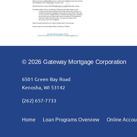
© 2026 Gateway Mortgage Corporation
6501 Green Bay Road
Kenosha, WI 53142
(262) 657-7733
Home
Loan Programs Overview
Online Accou